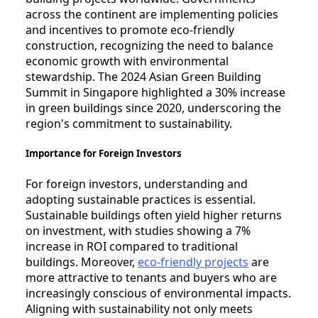
across the continent are implementing policies
and incentives to promote eco-friendly
construction, recognizing the need to balance
economic growth with environmental
stewardship. The 2024 Asian Green Building
Summit in Singapore highlighted a 30% increase
in green buildings since 2020, underscoring the
region's commitment to sustainability.
Importance for Foreign Investors
For foreign investors, understanding and
adopting sustainable practices is essential.
Sustainable buildings often yield higher returns
on investment, with studies showing a 7%
increase in ROI compared to traditional
buildings. Moreover,
eco-friendly projects
are
more attractive to tenants and buyers who are
increasingly conscious of environmental impacts.
Aligning with sustainability not only meets