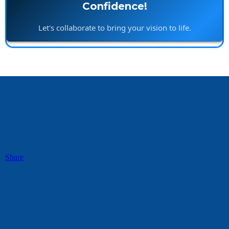
Confidence!
Let's collaborate to bring your vision to life.
Share