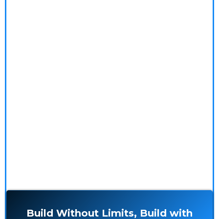
ambitious ideas into stunning realities with ease
and precision!
We specialize in innovative construction solutions,
offering expert outsourcing and meticulous project
management. Our seasoned professionals tackle the
complexities, so you don't have to. Explore our in-
depth blogs, impressive case studies, and glowing
testimonials to see how we make your building
experience seamless and rewarding.
Build Without Limits, Build with