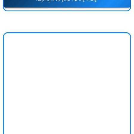
Worry-Free Lifestyle
Coach
Does financial stress keep you from enjoying life to
the fullest?
Money worries can cast a shadow over every aspect
of your life, leading to sleepless nights and constant
anxiety. The complex emotions tied to finances can
strain relationships and hinder personal growth,
leaving you feeling trapped and overwhelmed.
Unlock a "Worry-Free Lifestyle"—transform your