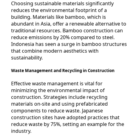
Choosing sustainable materials significantly
reduces the environmental footprint of a
building. Materials like bamboo, which is
abundant in Asia, offer a renewable alternative to
traditional resources. Bamboo construction can
reduce emissions by 20% compared to steel.
Indonesia has seen a surge in bamboo structures
that combine modern aesthetics with
sustainability.
Waste Management and Recycling in Construction
Effective waste management is vital for
minimizing the environmental impact of
construction. Strategies include recycling
materials on-site and using prefabricated
components to reduce waste. Japanese
construction sites have adopted practices that
reduce waste by 75%, setting an example for the
industry.