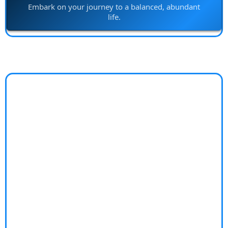
Embark on your journey to a balanced, abundant
life.
Island Builds
Facing challenges in bringing your construction
projects to life with creativity and efficiency?
Construction projects can be overwhelming. From
juggling multiple contractors to ensuring quality and
innovation, the stress can overshadow the excitement
of building something new. Without expert guidance,
you risk delays, overspending, and subpar results.
Discover "Island Builds"—your partner in turning