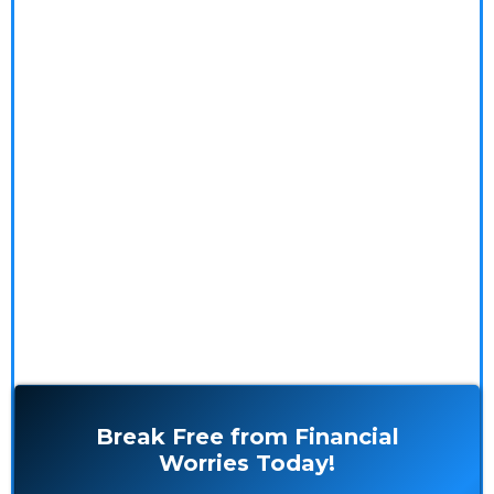
financial reality and embrace peace of mind!
Our Money Coaching program addresses the root
causes of financial stress by exploring the psychology
and spirituality of money. With our insightful blogs,
practical resources, and personalized coaching
services, you'll gain the tools and mindset to achieve
financial freedom and live stress-free.
Break Free from Financial
Worries Today!