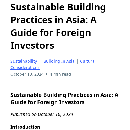
Sustainable Building
Practices in Asia: A
Guide for Foreign
Investors
Sustainability
|
Building In Asia
|
Cultural
Considerations
•
October 10, 2024
4 min read
Sustainable Building Practices in Asia: A
Guide for Foreign Investors
Published on October 10, 2024
Introduction