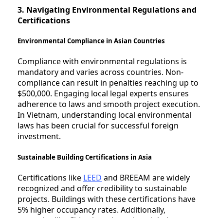
3. Navigating Environmental Regulations and
Certifications
Environmental Compliance in Asian Countries
Compliance with environmental regulations is
mandatory and varies across countries. Non-
compliance can result in penalties reaching up to
$500,000. Engaging local legal experts ensures
adherence to laws and smooth project execution.
In Vietnam, understanding local environmental
laws has been crucial for successful foreign
investment.
Sustainable Building Certifications in Asia
Certifications like
LEED
and BREEAM are widely
recognized and offer credibility to sustainable
projects. Buildings with these certifications have
5% higher occupancy rates. Additionally,