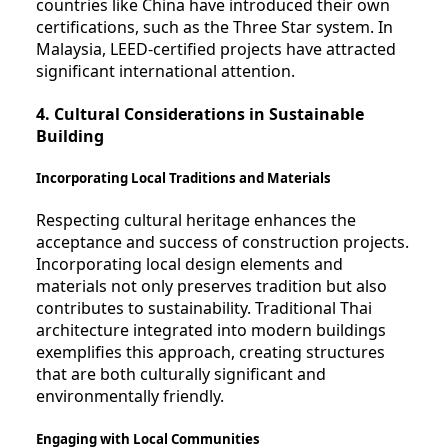
countries like China have introduced their own
certifications, such as the Three Star system. In
Malaysia, LEED-certified projects have attracted
significant international attention.
4. Cultural Considerations in Sustainable
Building
Incorporating Local Traditions and Materials
Respecting cultural heritage enhances the
acceptance and success of construction projects.
Incorporating local design elements and
materials not only preserves tradition but also
contributes to sustainability. Traditional Thai
architecture integrated into modern buildings
exemplifies this approach, creating structures
that are both culturally significant and
environmentally friendly.
Engaging with Local Communities