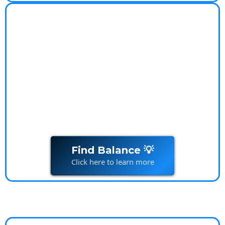
Worry-Free Lifestyle
Coach
Worry-Free Lifestyle Transform your relationship
with
money
and live stress-free
Find Balance 💡
Click here to learn more