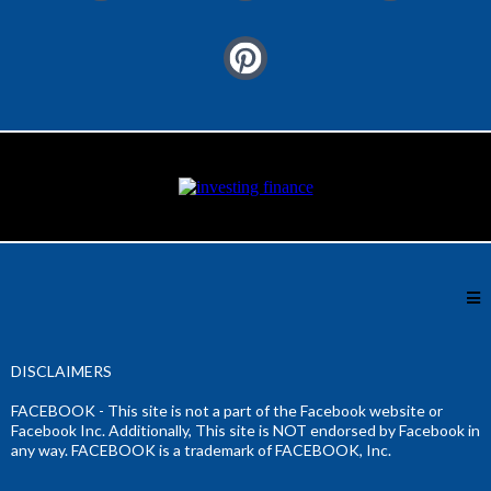
DISCLAIMERS
FACEBOOK - This site is not a part of the Facebook website or
Facebook Inc. Additionally, This site is NOT endorsed by Facebook in
any way. FACEBOOK is a trademark of FACEBOOK, Inc.