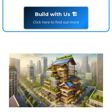
Build with Us 🏗️
Click here to find out more