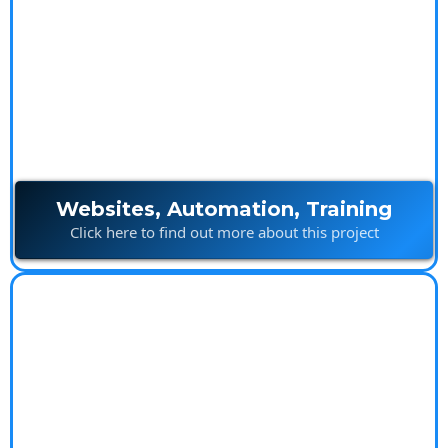
Ultimate Marketing
Package
Websites, Automation, Training
Click here to find out more about this project
Island Builds
Innovative construction solutions built with creativity
and precision.