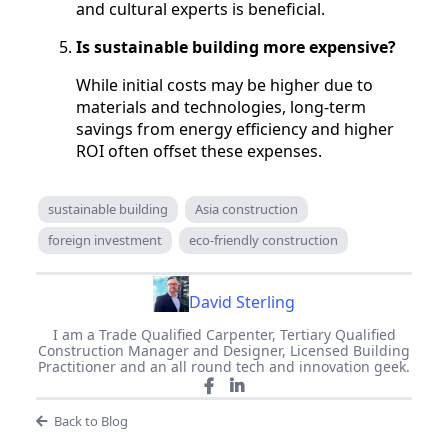
and cultural experts is beneficial.
Is sustainable building more expensive?
While initial costs may be higher due to
materials and technologies, long-term
savings from energy efficiency and higher
ROI often offset these expenses.
sustainable building
Asia construction
foreign investment
eco-friendly construction
David Sterling
I am a Trade Qualified Carpenter, Tertiary Qualified
Construction Manager and Designer, Licensed Building
Practitioner and an all round tech and innovation geek.
Back to Blog