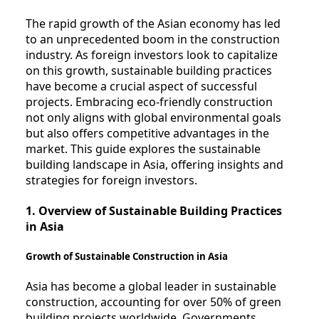
The rapid growth of the Asian economy has led
to an unprecedented boom in the construction
industry. As foreign investors look to capitalize
on this growth, sustainable building practices
have become a crucial aspect of successful
projects. Embracing eco-friendly construction
not only aligns with global environmental goals
but also offers competitive advantages in the
market. This guide explores the sustainable
building landscape in Asia, offering insights and
strategies for foreign investors.
1. Overview of Sustainable Building Practices
in Asia
Growth of Sustainable Construction in Asia
Asia has become a global leader in sustainable
construction, accounting for over 50% of green
building projects worldwide. Governments