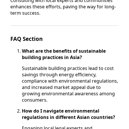
Consulting with local experts and communities
enhances these efforts, paving the way for long-
term success.
FAQ Section
What are the benefits of sustainable
building practices in Asia?
Sustainable building practices lead to cost
savings through energy efficiency,
compliance with environmental regulations,
and increased market appeal due to
growing environmental awareness among
consumers.
How do I navigate environmental
regulations in different Asian countries?
Engaging local legal experts and