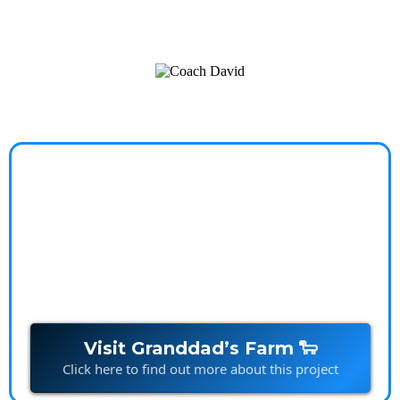
a worry-free, balanced life.
Granddads Farm
Stories that spark imagination and build connections,
one character at a time.
Visit Granddad’s Farm 🐑
Click here to find out more about this project