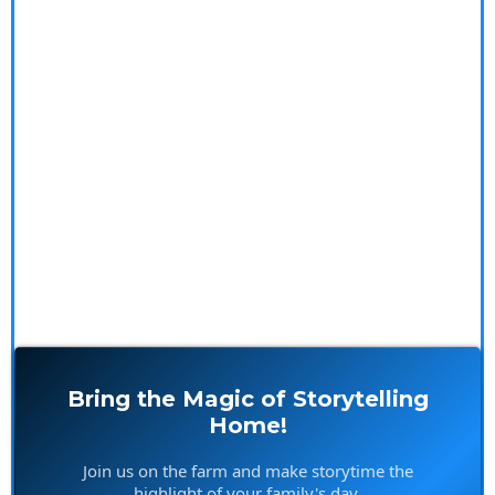
Step into a magical world filled with heartwarming
tales that entertain and inspire both young and old.
Our stories spark imagination, create cherished
memories, and offer a delightful escape from the
ordinary. Plus, get a sneak peek at our upcoming
videos and exclusive merchandise that bring the farm
to life in your home.
Bring the Magic of Storytelling
Home!
Join us on the farm and make storytime the
highlight of your family's day.