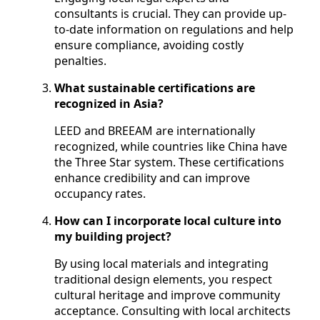
consultants is crucial. They can provide up-
to-date information on regulations and help
ensure compliance, avoiding costly
penalties.
What sustainable certifications are
recognized in Asia?
LEED and BREEAM are internationally
recognized, while countries like China have
the Three Star system. These certifications
enhance credibility and can improve
occupancy rates.
How can I incorporate local culture into
my building project?
By using local materials and integrating
traditional design elements, you respect
cultural heritage and improve community
acceptance. Consulting with local architects