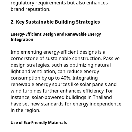
regulatory requirements but also enhances
brand reputation.
2. Key Sustainable Building Strategies
Energy-Efficient Design and Renewable Energy
Integration
Implementing energy-efficient designs is a
cornerstone of sustainable construction. Passive
design strategies, such as optimizing natural
light and ventilation, can reduce energy
consumption by up to 40%. Integrating
renewable energy sources like solar panels and
wind turbines further enhances efficiency. For
instance, solar-powered buildings in Thailand
have set new standards for energy independence
in the region.
Use of Eco-Friendly Materials