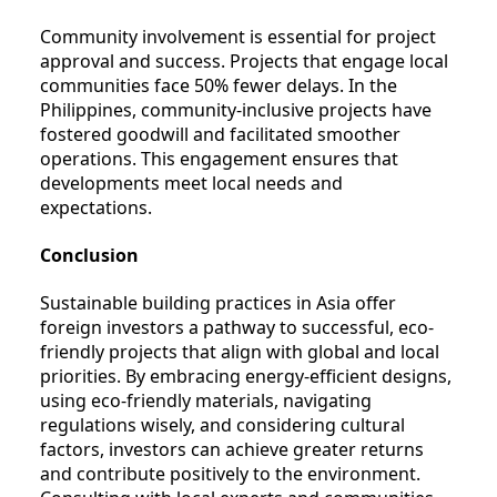
Community involvement is essential for project
approval and success. Projects that engage local
communities face 50% fewer delays. In the
Philippines, community-inclusive projects have
fostered goodwill and facilitated smoother
operations. This engagement ensures that
developments meet local needs and
expectations.
Conclusion
Sustainable building practices in Asia offer
foreign investors a pathway to successful, eco-
friendly projects that align with global and local
priorities. By embracing energy-efficient designs,
using eco-friendly materials, navigating
regulations wisely, and considering cultural
factors, investors can achieve greater returns
and contribute positively to the environment.