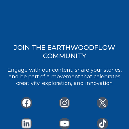
JOIN THE EARTHWOODFLOW
COMMUNITY
Engage with our content, share your stories,
and be part of a movement that celebrates
creativity, exploration, and innovation