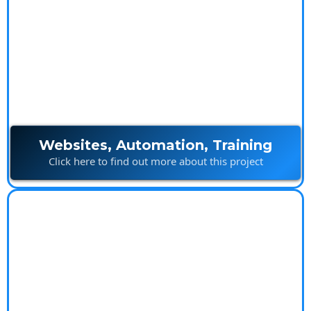
Ultimate Marketing
Package
Websites, Automation, Training
Click here to find out more about this project
Island Builds
Innovative construction solutions built with creativity
and precision.