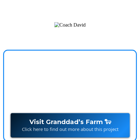
a worry-free, balanced life.
Granddads Farm
Stories that spark imagination and build connections,
one character at a time.
Visit Granddad’s Farm 🐑
Click here to find out more about this project