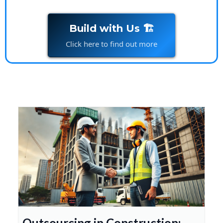
Build with Us 🏗️
Click here to find out more
Outsourcing in Construction: