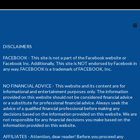
DISCLAIMERS
FACEBOOK - This site is not a part of the Facebook website or
Facebook Inc. Additionally, This site is NOT endorsed by Facebook in
any way. FACEBOOK is a trademark of FACEBOOK, Inc.
NO FINANCIAL ADVICE - This website and its content are for
informational and entertainment purposes only. The information
provided on this website should not be considered financial advice
or a substitute for professional financial advice. Always seek the
advice of a qualified financial professional before making any
decisions based on the information provided on this website. We are
not responsible for any financial decisions you make based on the
information provided on this website.
AFFILIATES - Attention, dear reader! Before you proceed any