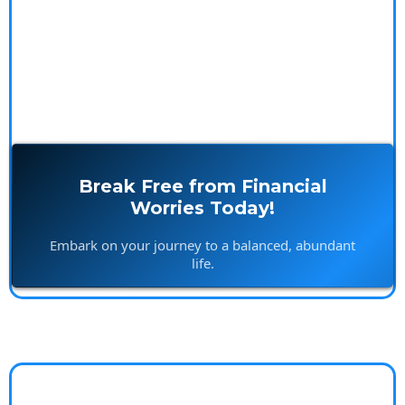
Break Free from Financial
Worries Today!
Embark on your journey to a balanced, abundant
life.
Island Builds