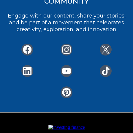
COMMUNITY
Engage with our content, share your stories,
and be part of a movement that celebrates
creativity, exploration, and innovation