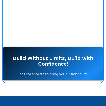
testimonials to see how we make your building
experience seamless and rewarding.
Build Without Limits, Build with
Confidence!
Let's collaborate to bring your vision to life.