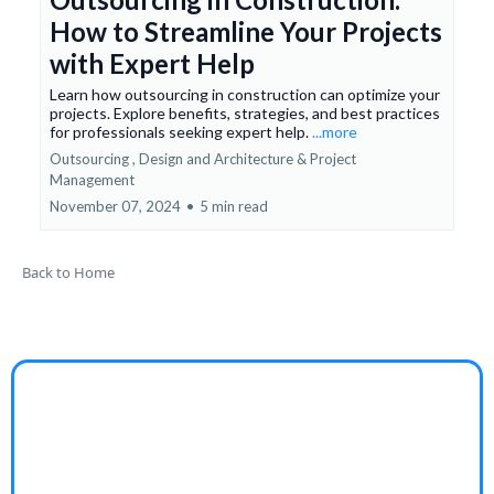
How to Streamline Your Projects
with Expert Help
Learn how outsourcing in construction can optimize your
projects. Explore benefits, strategies, and best practices
for professionals seeking expert help.
...more
Outsourcing ,
Design and Architecture &
Project
Management
November 07, 2024
•
5 min read
Back to Home
Granddad’s Farm
Struggling to find engaging, wholesome stories that
bring your family together in a meaningful way?