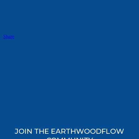
Share
JOIN THE EARTHWOODFLOW