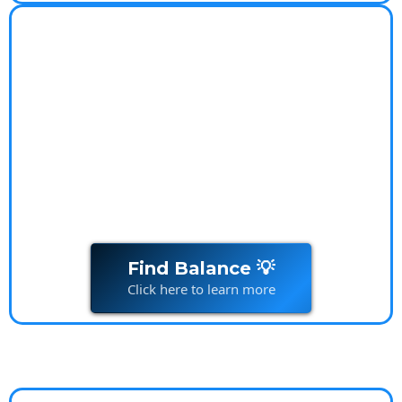
Worry-Free Lifestyle
Coach
Worry-Free Lifestyle Transform your relationship
with
money
and live stress-free
Find Balance 💡
Click here to learn more