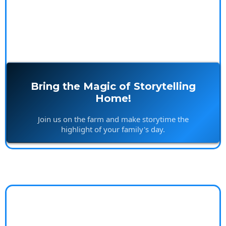
Bring the Magic of Storytelling
Home!
Join us on the farm and make storytime the
highlight of your family's day.
Worry-Free Lifestyle
Coach